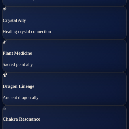
💎
Crystal Ally
Healing crystal connection
🌿
Plant Medicine
Sacred plant ally
🐉
Dragon Lineage
Ancient dragon ally
🧘
Chakra Resonance