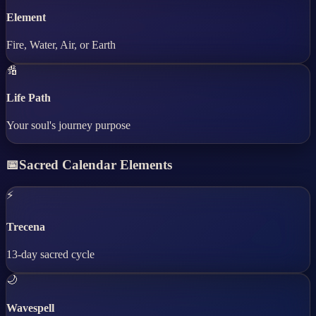
Element
Fire, Water, Air, or Earth
🔢
Life Path
Your soul's journey purpose
📅
Sacred Calendar Elements
⚡
Trecena
13-day sacred cycle
🌙
Wavespell