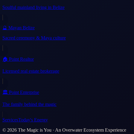
Soulful mainland living in Belize
🔮 Mayan Belize
Sacred ceremony & Maya culture
🏠 Point Realtor
Licensed real estate brokerage
🏛️ Point Enterprise
The family behind the magic
Services
Today's Energy
©
2026
The Magic is You · An Overwater Ecosystem Experience