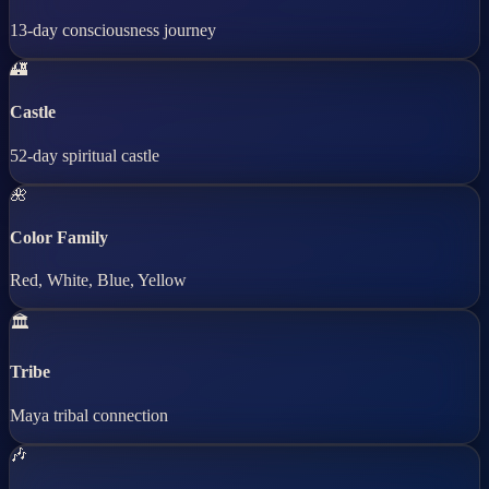
13-day consciousness journey
🏰
Castle
52-day spiritual castle
🌺
Color Family
Red, White, Blue, Yellow
🏛️
Tribe
Maya tribal connection
🎶