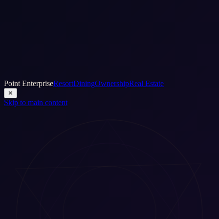
Point Enterprise
Resort
Dining
Ownership
Real Estate
✕
Skip to main content