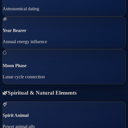
Astronomical dating
🎯
Year Bearer
Annual energy influence
🌕
Moon Phase
Lunar cycle connection
🌿
Spiritual & Natural Elements
🦌
Spirit Animal
Power animal ally