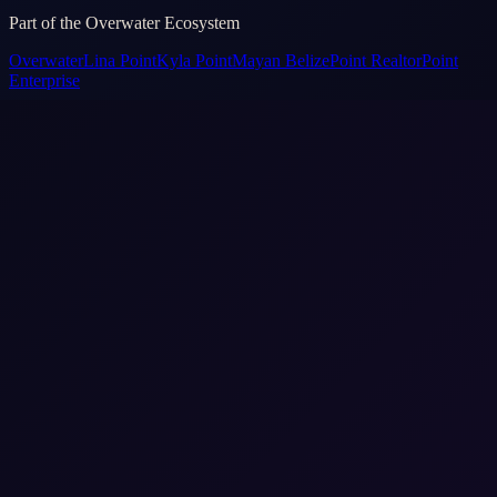
Part of the Overwater Ecosystem
Overwater
Lina Point
Kyla Point
Mayan Belize
Point Realtor
Point
Enterprise