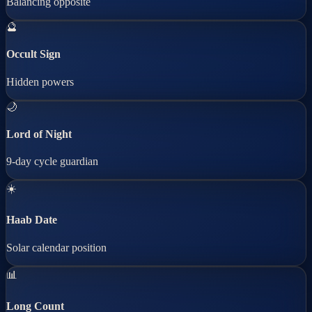
Balancing opposite
🔮
Occult Sign
Hidden powers
🌙
Lord of Night
9-day cycle guardian
☀️
Haab Date
Solar calendar position
📊
Long Count