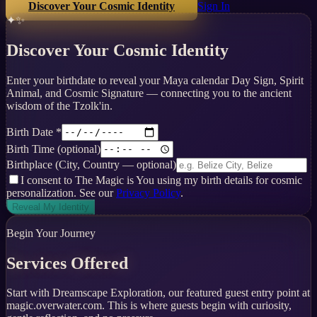
Discover Your Cosmic Identity
Sign In
✦✨
Discover Your Cosmic Identity
Enter your birthdate to reveal your Maya calendar Day Sign, Spirit
Animal, and Cosmic Signature — connecting you to the ancient
wisdom of the Tzolk'in.
Birth Date *
Birth Time
(optional)
Birthplace
(City, Country — optional)
I consent to The Magic is You using my birth details for cosmic
personalization. See our
Privacy Policy
.
Reveal My Identity
Begin Your Journey
Services Offered
Start with Dreamscape Exploration, our featured guest entry point at
magic.overwater.com. This is where guests begin with curiosity,