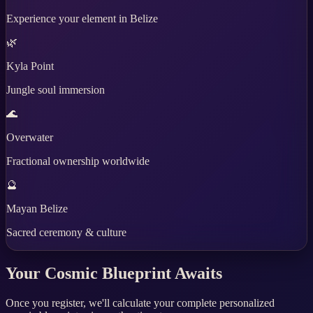
Experience your element in Belize
🌿
Kyla Point
Jungle soul immersion
🌊
Overwater
Fractional ownership worldwide
🔮
Mayan Belize
Sacred ceremony & culture
Your Cosmic Blueprint Awaits
Once you register, we'll calculate your complete personalized