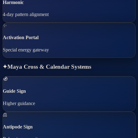
Harmonic
4-day pattern alignment
✨
Activation Portal
Special energy gateway
✦
Maya Cross & Calendar Systems
🧭
Guide Sign
Higher guidance
⚖️
Antipode Sign