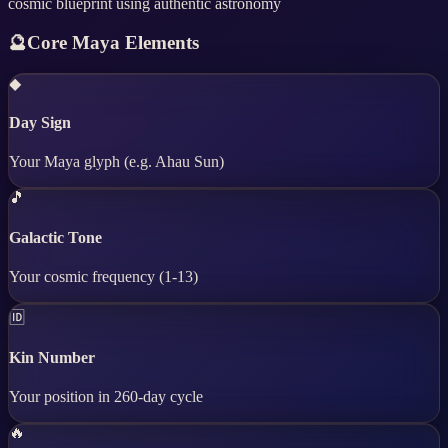
cosmic blueprint using authentic astronomy
🔮
Core Maya Elements
◆
Day Sign
Your Maya glyph (e.g. Ahau Sun)
🎵
Galactic Tone
Your cosmic frequency (1-13)
🆔
Kin Number
Your position in 260-day cycle
🔥