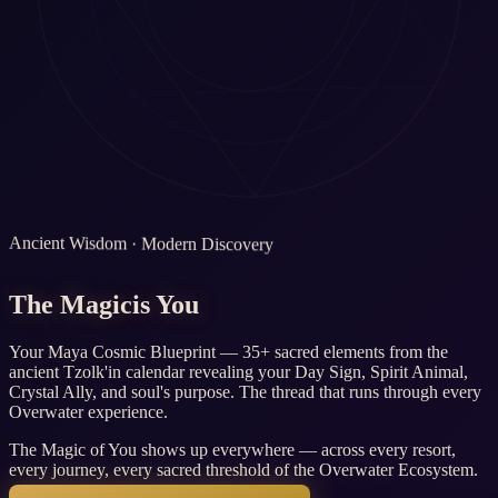
Ancient Wisdom · Modern Discovery
The Magic
is You
Your Maya Cosmic Blueprint — 35+ sacred elements from the
ancient Tzolk'in calendar revealing your Day Sign, Spirit Animal,
Crystal Ally, and soul's purpose. The thread that runs through every
Overwater experience.
The Magic of You shows up everywhere — across every resort,
every journey, every sacred threshold of the Overwater Ecosystem.