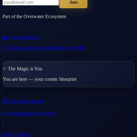
Join
Part of the Overwater Ecosystem
🌊 Overwater.com
Fractional overwater ownership worldwide
✨ The Magic is You
You are here — your cosmic blueprint
🏝️ Lina Point Resort
Overwater luxury in Belize
🌿 Kyla Point