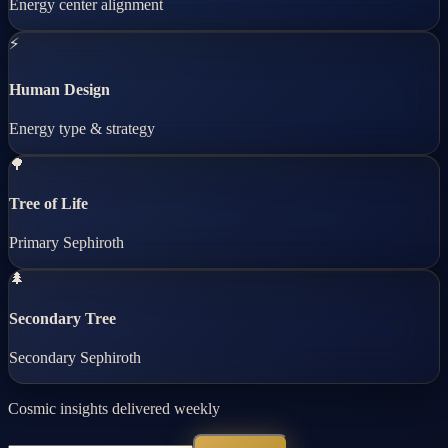
Energy center alignment
⚡
Human Design
Energy type & strategy
🌳
Tree of Life
Primary Sephiroth
🌲
Secondary Tree
Secondary Sephiroth
Cosmic insights delivered weekly