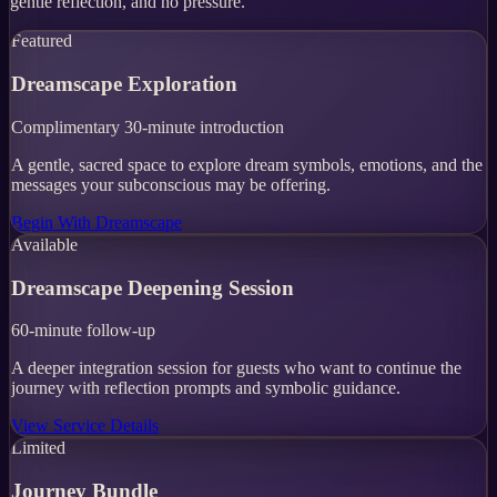
gentle reflection, and no pressure.
Featured
Dreamscape Exploration
Complimentary 30-minute introduction
A gentle, sacred space to explore dream symbols, emotions, and the
messages your subconscious may be offering.
Begin With Dreamscape
Available
Dreamscape Deepening Session
60-minute follow-up
A deeper integration session for guests who want to continue the
journey with reflection prompts and symbolic guidance.
View Service Details
Limited
Journey Bundle