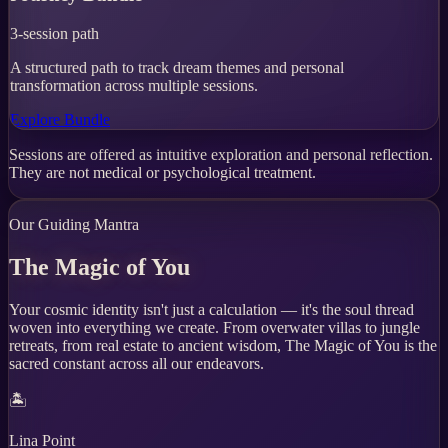
3-session path
A structured path to track dream themes and personal
transformation across multiple sessions.
Explore Bundle
Sessions are offered as intuitive exploration and personal reflection.
They are not medical or psychological treatment.
Our Guiding Mantra
The Magic of You
Your cosmic identity isn't just a calculation — it's the soul thread
woven into everything we create. From overwater villas to jungle
retreats, from real estate to ancient wisdom, The Magic of You is the
sacred constant across all our endeavors.
🏝️
Lina Point